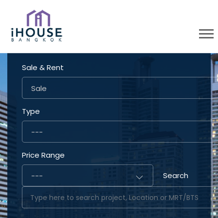
Sale & Rent
Sale
Type
---
Price Range
Search
---