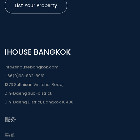
List Your Property
IHOUSE BANGKOK
info@ihousebangkok.com
+66(0)98-882-8961
1373 Sutthisan Vinitchai Road,
Din-Daeng Sub-district,
Din-Daeng District, Bangkok 10400
服务
买/租