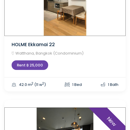
HOLME Ekkamai 22
Watthana, Bangkok (Condominium)
Rent ฿ 25,000
2
2
42.0 m
(11 w
)
1 Bed
1 Bath
New