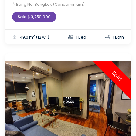
Bang Na, Bangkok (Condominium)
Sale ฿ 3,250,000
2
2
49.0 m
(12 w
)
1 Bed
1 Bath
Sold