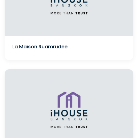
La Maison Ruamrudee