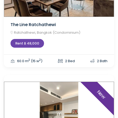
The Line Ratchathewi
Ratchathewi, Bangkok (Condominium)
Rent ฿ 48,000
2
2
60.0 m
(15 w
)
2 Bed
2 Bath
New