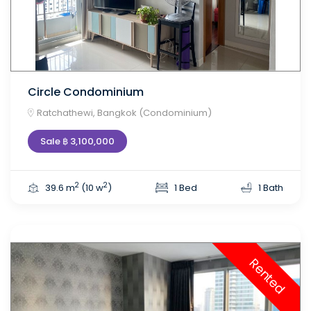
Circle Condominium
Ratchathewi, Bangkok (Condominium)
Sale ฿ 3,100,000
2
2
39.6 m
(10 w
)
1 Bed
1 Bath
Rented