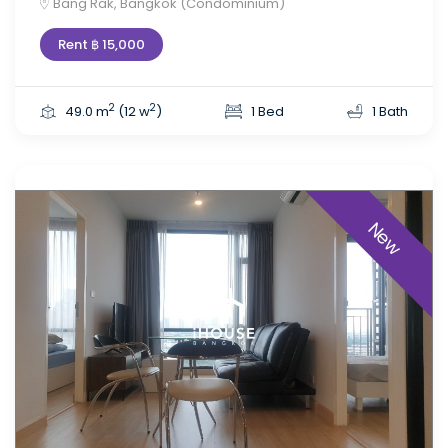
Bang Rak, Bangkok (Condominium)
Rent ฿ 15,000
2
2
49.0 m
(12 w
)
1 Bed
1 Bath
New