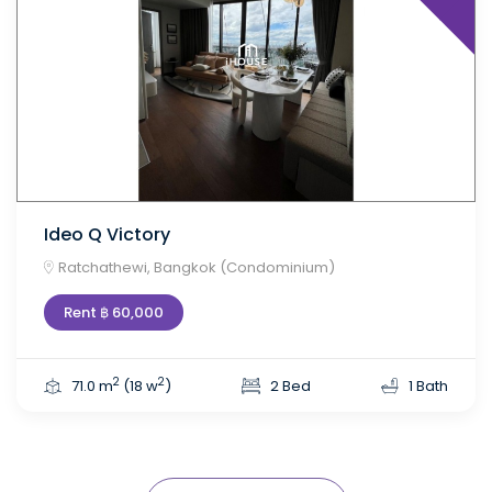
Ideo Q Victory
Ratchathewi, Bangkok (Condominium)
Rent ฿ 60,000
2
2
71.0 m
(18 w
)
2 Bed
1 Bath