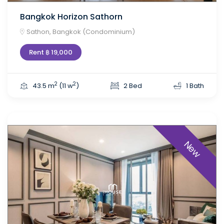
Bangkok Horizon Sathorn
Sathon, Bangkok (Condominium)
Rent ฿ 19,000
2
2
43.5 m
(11 w
)
2 Bed
1 Bath
New