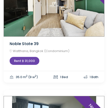
Noble State 39
Watthana, Bangkok (Condominium)
Rent ฿ 31,000
2
2
35.0 m
(9 w
)
1 Bed
1 Bath
New