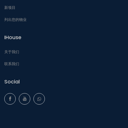
新项目
列出您的物业
IHouse
关于我们
联系我们
Social