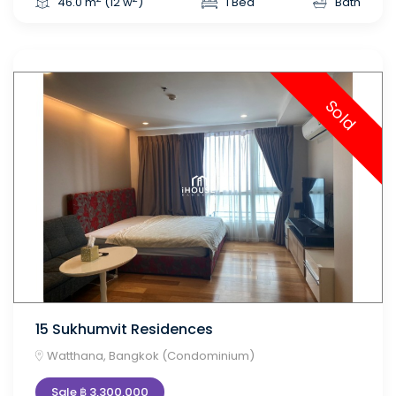
46.0 m
(12 w
)
1 Bed
Bath
Sold
15 Sukhumvit Residences
Watthana, Bangkok (Condominium)
Sale ฿ 3,300,000