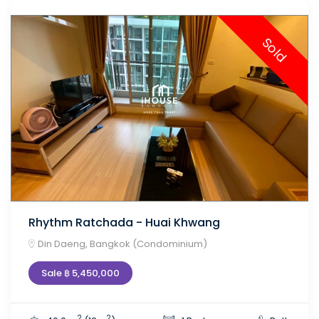
Sold
Rhythm Ratchada - Huai Khwang
Din Daeng, Bangkok (Condominium)
Sale ฿ 5,450,000
2
2