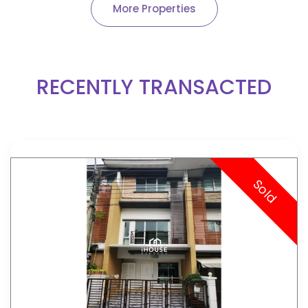
More Properties
RECENTLY TRANSACTED
Sold