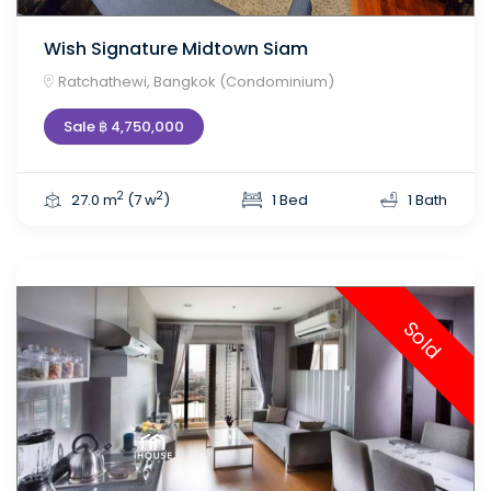
Wish Signature Midtown Siam
Ratchathewi, Bangkok (Condominium)
Sale ฿ 4,750,000
2
2
27.0 m
(7 w
)
1 Bed
1 Bath
Sold