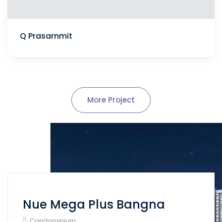
Q Prasarnmit
More Project
Nue Mega Plus Bangna
Condominium