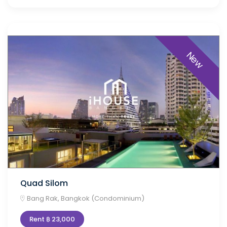
New
Quad Silom
Bang Rak, Bangkok (Condominium)
Rent ฿ 23,000