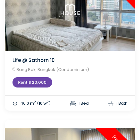
Life @ Sathorn 10
Bang Rak, Bangkok (Condominium)
Rent ฿ 20,000
2
2
40.0 m
(10 w
)
1 Bed
1 Bath