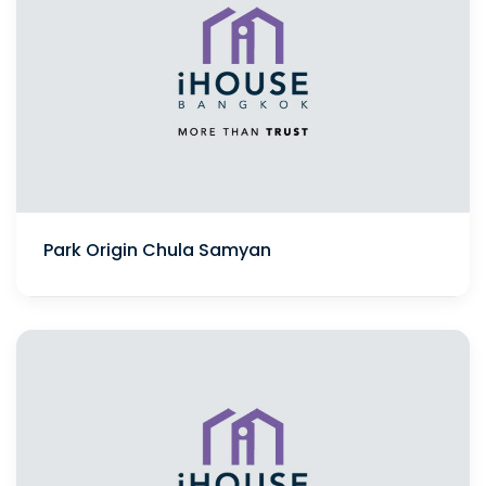
Park Origin Chula Samyan