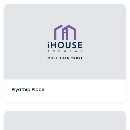
Piyathip Place