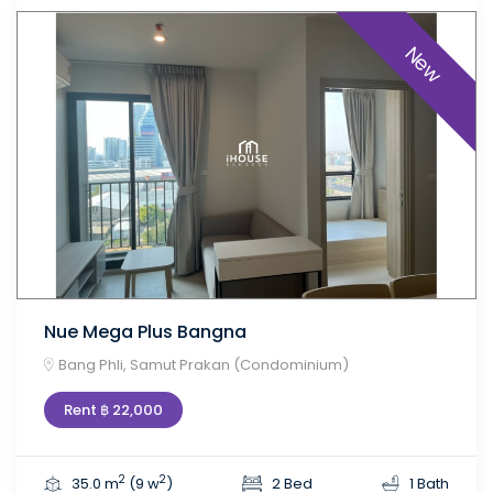
New
Nue Mega Plus Bangna
Bang Phli, Samut Prakan (Condominium)
Rent ฿ 22,000
2
2
35.0 m
(9 w
)
2 Bed
1 Bath