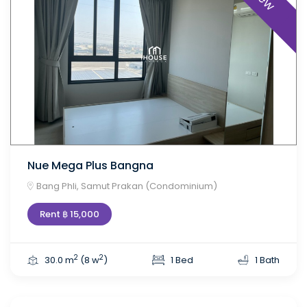
Nue Mega Plus Bangna
Bang Phli, Samut Prakan (Condominium)
Rent ฿ 15,000
2
2
30.0 m
(8 w
)
1 Bed
1 Bath