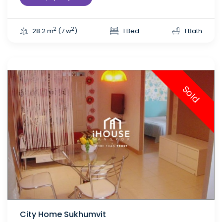
2
2
28.2 m
(7 w
)
1 Bed
1 Bath
Sold
City Home Sukhumvit