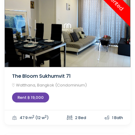
Rented
The Bloom Sukhumvit 71
Watthana, Bangkok (Condominium)
Rent ฿ 19,000
2
2
47.9 m
(12 w
)
2 Bed
1 Bath