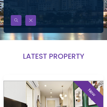
LATEST PROPERTY
New