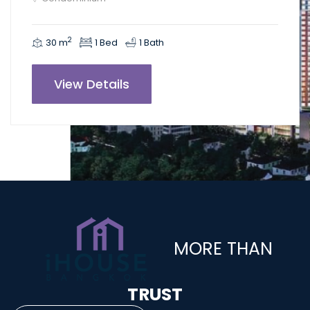
2
30 m
1 Bed
1 Bath
View Details
MORE THAN
TRUST