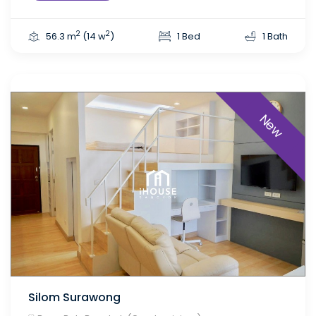
2
2
56.3 m
(14 w
)
1 Bed
1 Bath
New
Silom Surawong