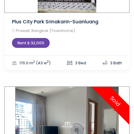
Plus City Park Srinakarin-Suanluang
Prawet, Bangkok (Townhome)
Rent ฿ 32,000
2
2
170.0 m
(43 w
)
3 Bed
3 Bath
Sold