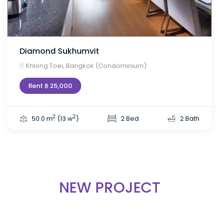
Diamond Sukhumvit
Khlong Toei, Bangkok (Condominium)
Rent ฿ 25,000
2
2
50.0 m
(13 w
)
2 Bed
2 Bath
NEW PROJECT