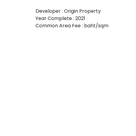
Developer : Origin Property
Year Complete : 2021
Common Area Fee : baht/sqm