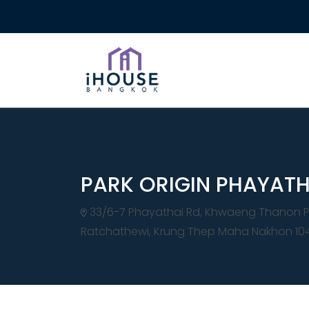
PARK ORIGIN PHAYATH
33/6-7 Phayathai Rd, Khwaeng Thanon P
Ratchathewi, Krung Thep Maha Nakhon 10