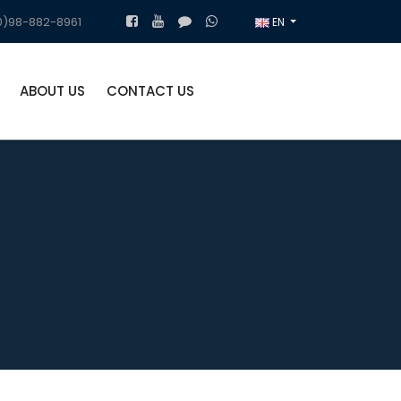
)98-882-8961
EN
ABOUT US
CONTACT US