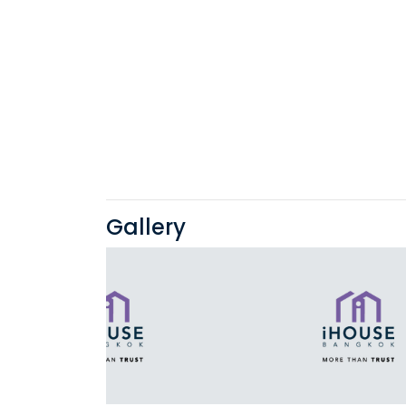
Gallery