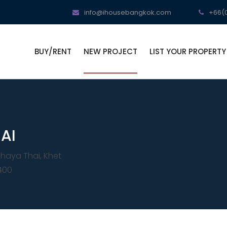
info@ihousebangkok.com
+66(0
BUY/RENT
NEW PROJECT
LIST YOUR PROPERTY
AI
haya Thai, Khet
400