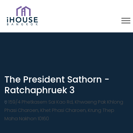
The President Sathorn -
Ratchaphruek 3
159/4 Phetkasem Sai Kao Rd, Khwaeng Pak Khlong
Phasi Charoen, Khet Phasi Charoen, Krung Thep
Maha Nakhon 10160