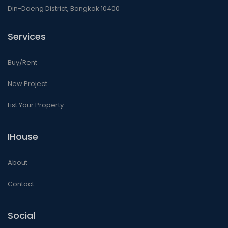
Din-Daeng District, Bangkok 10400
Services
Buy/Rent
New Project
List Your Property
IHouse
About
Contact
Social