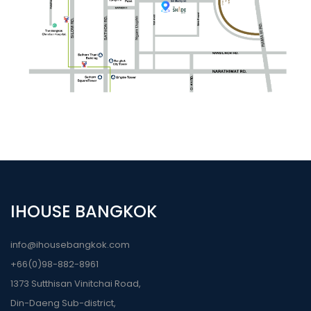
IHOUSE BANGKOK
info@ihousebangkok.com
+66(0)98-882-8961
1373 Sutthisan Vinitchai Road,
Din-Daeng Sub-district,