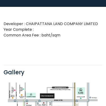
Developer : CHAIPATTANA LAND COMPANY LIMITED
Year Complete :
Common Area Fee : baht/sqm
Gallery