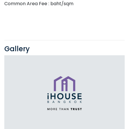
Common Area Fee : baht/sqm
Gallery