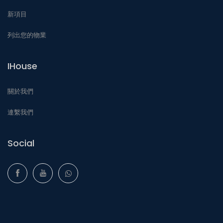
新項目
列出您的物業
IHouse
關於我們
連繫我們
Social