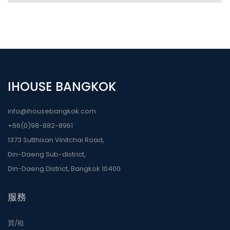
IHOUSE BANGKOK
info@ihousebangkok.com
+66(0)98-882-8961
1373 Sutthisan Vinitchai Road,
Din-Daeng Sub-district,
Din-Daeng District, Bangkok 10400
服務
買/租