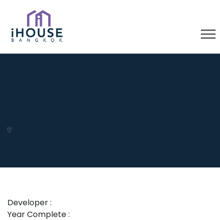
Developer :
Year Complete :