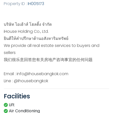
Property ID :
IH005173
บริษัท ไอเฮ้าส์ โฮลดิ้ง จำกัด
iHouse​ Holding Co., Ltd.
ยินดีให้คำปรึกษาด้านอสังหาริมทรัพย์
We provide all real estate services to buyers and
sellers
我们很乐意回答您有关房地产咨询事宜的任何问题
Email : info@ihousebangkok.com
Line : @ihousebangkok
Facilities
Lift
Air Conditioning