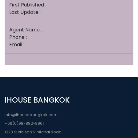
First Published :
Last Update :
Agent Name :
Phone :
Email :
IHOUSE BANGKOK
info@ihousebangkok.com
+66(0)98-882-8961
1373 Sutthisan Vinitchai Road,