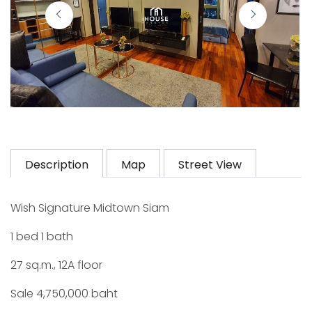
Description
Map
Street View
Wish Signature Midtown Siam
1 bed 1 bath
27 sq.m., 12A floor
Sale 4,750,000 baht