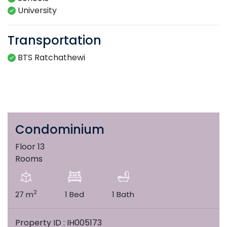
University
Transportation
BTS Ratchathewi
Condominium
Floor 13
Rooms
2
27 m
1 Bed
1 Bath
Property ID : IH005173