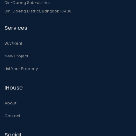
Din-Daeng Sub-district,
Din-Daeng District, Bangkok 10400
Services
Buy/Rent
New Project
List Your Property
IHouse
About
Contact
Social