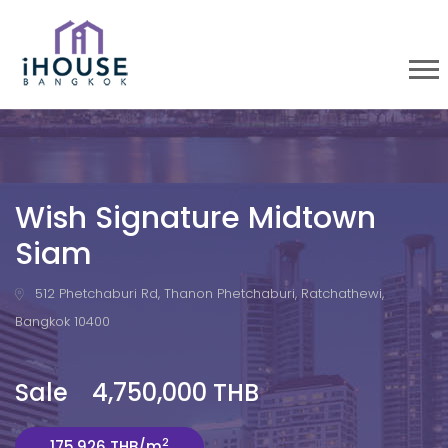
Wish Signature Midtown
Siam
512 Phetchaburi Rd, Thanon Phetchaburi, Ratchathewi,
Bangkok 10400
Sale 4,750,000 THB
2
175,926 THB/m