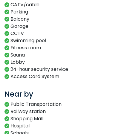
CATV/cable
Parking
Balcony
Garage
CCTV
Swimming​ pool​​
Fitness​ room​
Sauna​
Lobby​
24-hour​ security service​
Access Card System​
Near by
Public Transportation
Railway station
Shopping Mall
Hospital
Schools