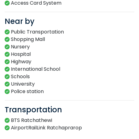
Access Card System​
Near by
Public Transportation
Shopping Mall
Nursery
Hospital
Highway
International School
Schools
University
Police station
Transportation
BTS Ratchathewi
AirportRailLink Ratchaprarop