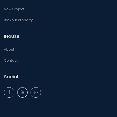
New Project
List Your Property
IHouse
About
Contact
Social