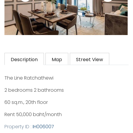
Description
Map
Street View
The Line Ratchathewi
2 bedrooms 2 bathrooms
60 sq.m., 20th floor
Rent 50,000 baht/month
Property ID :
IH006007