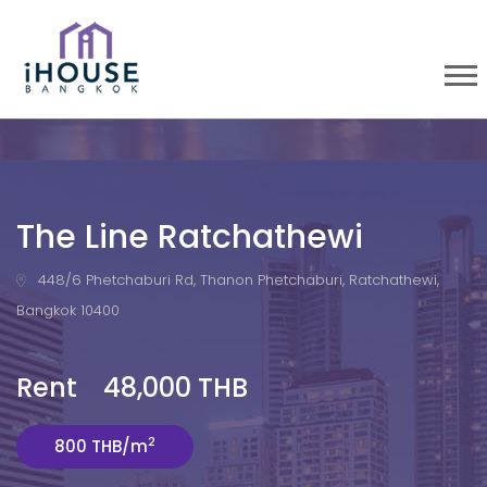
The Line Ratchathewi
448/6 Phetchaburi Rd, Thanon Phetchaburi, Ratchathewi,
Bangkok 10400
Rent 48,000 THB
2
800 THB/m