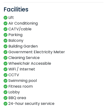
Facilities
Lift
Air Conditioning
CATV/cable
Parking
Balcony
Building Garden
Government Electricity Meter
Cleaning Service
Wheelchair Accessible
WiFi / Internet
CCTV
Swimming​ pool​​
Fitness​ room​
Lobby​
BBQ area​
24-hour​ security service​