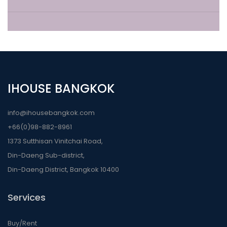
IHOUSE BANGKOK
info@ihousebangkok.com
+66(0)98-882-8961
1373 Sutthisan Vinitchai Road,
Din-Daeng Sub-district,
Din-Daeng District, Bangkok 10400
Services
Buy/Rent