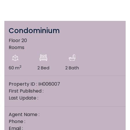
Condominium
Floor 20
Rooms
2
60 m
2 Bed
2 Bath
Property ID : IH006007
First Published :
Last Update :
Agent Name :
Phone :
Email :