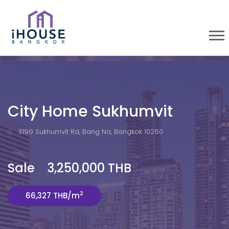
City Home Sukhumvit
3199 Sukhumvit Rd, Bang Na, Bangkok 10260
Sale 3,250,000 THB
2
66,327 THB/m