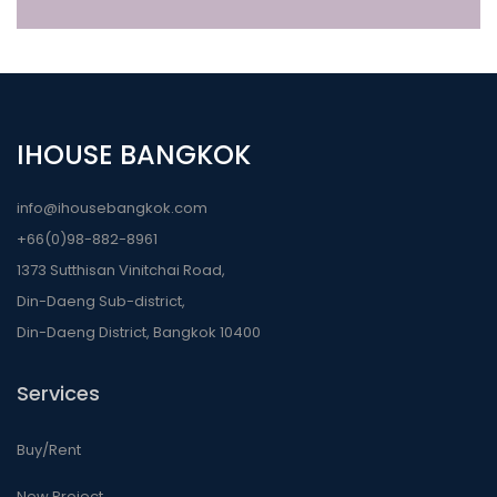
IHOUSE BANGKOK
info@ihousebangkok.com
+66(0)98-882-8961
1373 Sutthisan Vinitchai Road,
Din-Daeng Sub-district,
Din-Daeng District, Bangkok 10400
Services
Buy/Rent
New Project