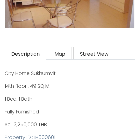
Description
Map
Street View
City Home Sukhumvit
14th floor , 49 SQ.M.
1 Bed, 1 Bath
Fully Furnished
Sell 3,250,000 THB
Property ID :
IH000601