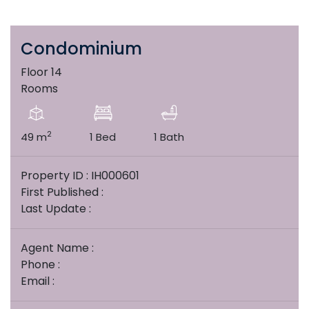
Condominium
Floor 14
Rooms
2
49 m
1 Bed
1 Bath
Property ID : IH000601
First Published :
Last Update :
Agent Name :
Phone :
Email :