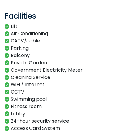
Facilities
Lift
Air Conditioning
CATV/cable
Parking
Balcony
Private Garden
Government Electricity Meter
Cleaning Service
WiFi / Internet
CCTV
Swimming​ pool​​
Fitness​ room​
Lobby​
24-hour​ security service​
Access Card System​