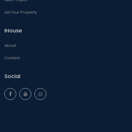
List Your Property
IHouse
About
Contact
Social