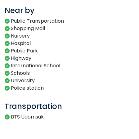
Near by
Public Transportation
Shopping Mall
Nursery
Hospital
Public Park
Highway
International School
Schools
University
Police station
Transportation
BTS Udomsuk