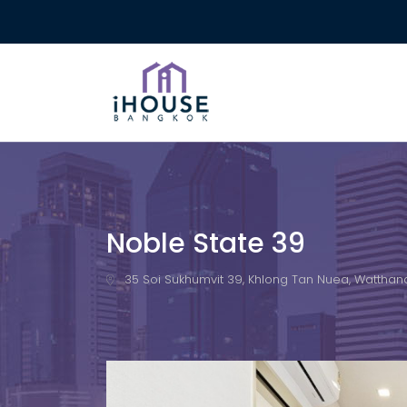
Noble State 39
35 Soi Sukhumvit 39, Khlong Tan Nuea, Watthana