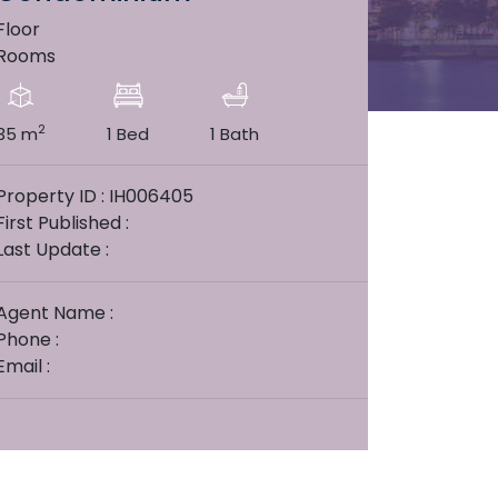
Floor
Rooms
2
35 m
1 Bed
1 Bath
Property ID : IH006405
First Published :
Last Update :
Agent Name :
Phone :
Email :