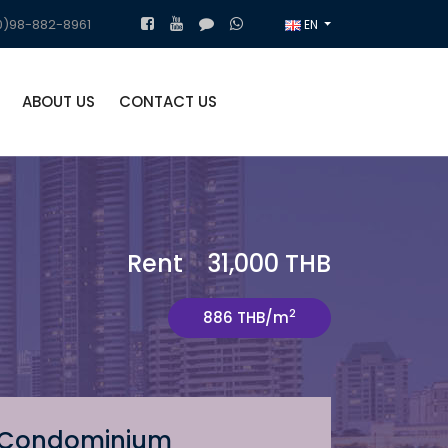
)98-882-8961
EN
ABOUT US
CONTACT US
Rent 31,000 THB
2
886 THB/m
Condominium