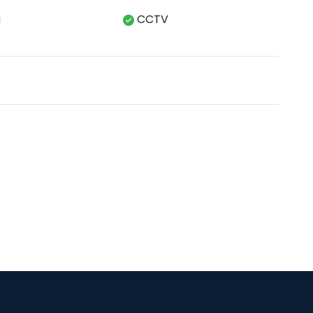
g
CCTV