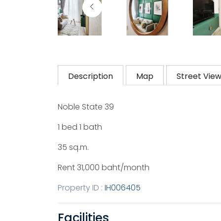
Description
Map
Street Vie
Noble State 39
1 bed 1 bath
35 sq.m.
Rent 31,000 baht/month
Property ID :
IH006405
Facilities