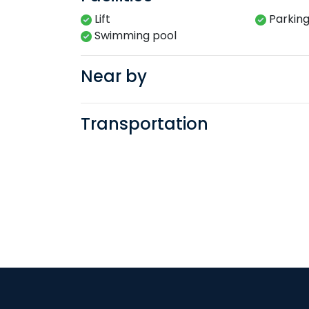
Lift
Parkin
Swimming​ pool​​
Near by
Transportation