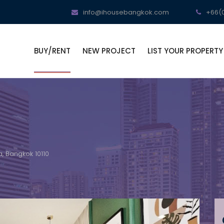
info@ihousebangkok.com
+66(0
BUY/RENT
NEW PROJECT
LIST YOUR PROPERTY
, Bangkok 10110