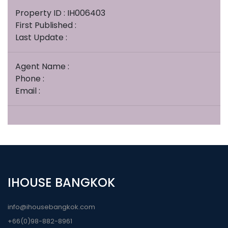
Property ID : IH006403
First Published :
Last Update :
Agent Name :
Phone :
Email :
IHOUSE BANGKOK
info@ihousebangkok.com
+66(0)98-882-8961