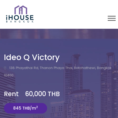
Ideo Q Victory
138 Phayathai Rd, Thanon Phaya Thai, Ratchathewi, Bangkok
10400
Rent 60,000 THB
2
845 THB/m