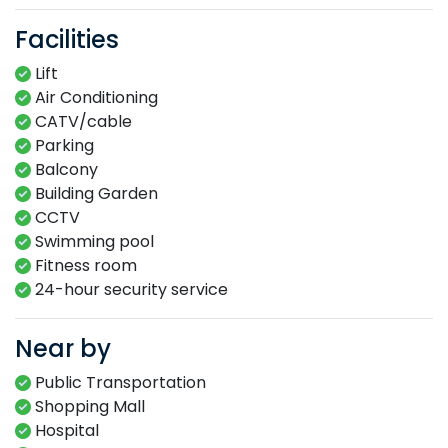
Facilities
Lift
Air Conditioning
CATV/cable
Parking
Balcony
Building Garden
CCTV
Swimming​ pool​​
Fitness​ room​
24-hour​ security service​
Near by
Public Transportation
Shopping Mall
Hospital