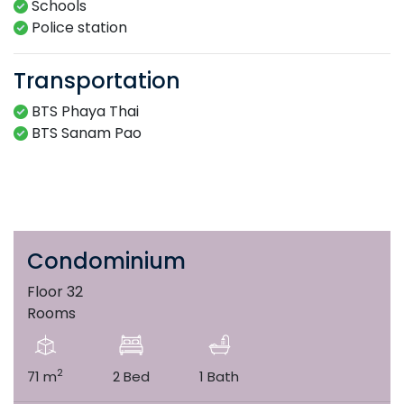
Schools
Police station
Transportation
BTS Phaya Thai
BTS Sanam Pao
Condominium
Floor 32
Rooms
2
71 m
2 Bed
1 Bath