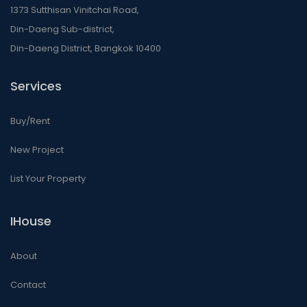
1373 Sutthisan Vinitchai Road,
Din-Daeng Sub-district,
Din-Daeng District, Bangkok 10400
Services
Buy/Rent
New Project
List Your Property
IHouse
About
Contact