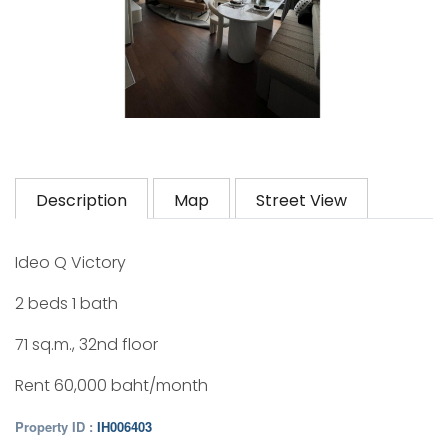
Description
Map
Street View
Ideo Q Victory
2 beds 1 bath
71 sq.m., 32nd floor
Rent 60,000 baht/month
Property ID :
IH006403