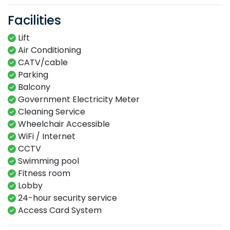
Facilities
Lift
Air Conditioning
CATV/cable
Parking
Balcony
Government Electricity Meter
Cleaning Service
Wheelchair Accessible
WiFi / Internet
CCTV
Swimming​ pool​​
Fitness​ room​
Lobby​
24-hour​ security service​
Access Card System​