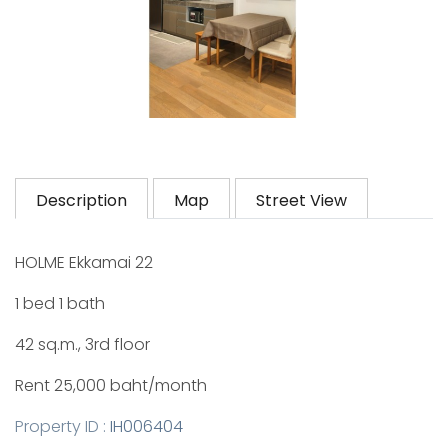
Description
Map
Street View
HOLME Ekkamai 22
1 bed 1 bath
42 sq.m., 3rd floor
Rent 25,000 baht/month
Property ID :
IH006404