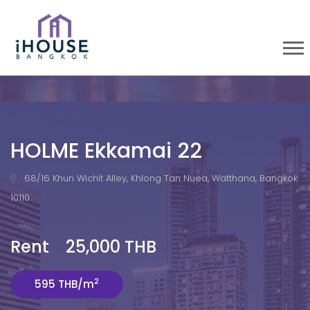
HOLME Ekkamai 22
68/16 Khun Wichit Alley, Khlong Tan Nuea, Watthana, Bangkok
10110
Rent 25,000 THB
2
595 THB/m