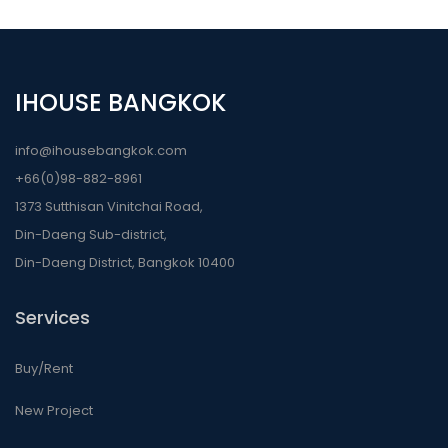
IHOUSE BANGKOK
info@ihousebangkok.com
+66(0)98-882-8961
1373 Sutthisan Vinitchai Road,
Din-Daeng Sub-district,
Din-Daeng District, Bangkok 10400
Services
Buy/Rent
New Project