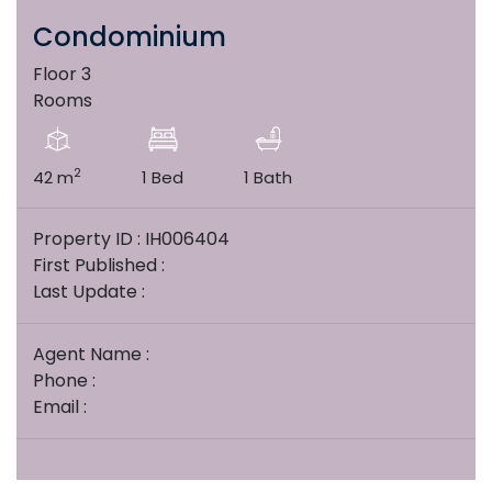
Condominium
Floor 3
Rooms
2
42 m
1 Bed
1 Bath
Property ID : IH006404
First Published :
Last Update :
Agent Name :
Phone :
Email :