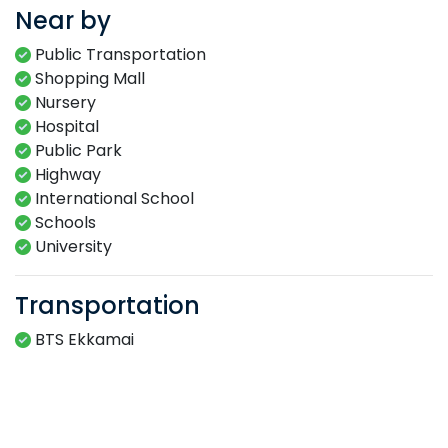
Near by
Public Transportation
Shopping Mall
Nursery
Hospital
Public Park
Highway
International School
Schools
University
Transportation
BTS Ekkamai