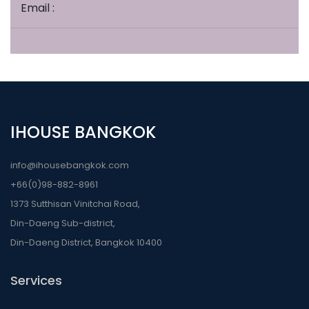
Email :
IHOUSE BANGKOK
info@ihousebangkok.com
+66(0)98-882-8961
1373 Sutthisan Vinitchai Road,
Din-Daeng Sub-district,
Din-Daeng District, Bangkok 10400
Services