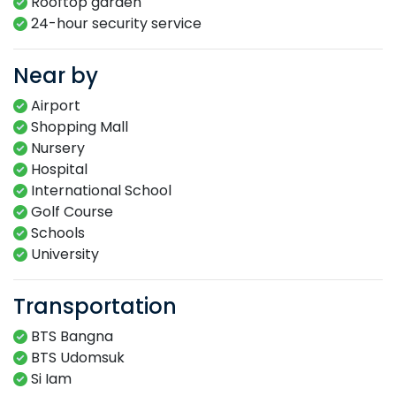
Rooftop garden​
24-hour​ security service​
Near by
Airport
Shopping Mall
Nursery
Hospital
International School
Golf Course
Schools
University
Transportation
BTS Bangna
BTS Udomsuk
Si Iam