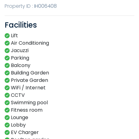
Property ID :
IH006408
Facilities
Lift
Air Conditioning
Jacuzzi
Parking
Balcony
Building Garden
Private Garden
WiFi / Internet
CCTV
Swimming​ pool​​
Fitness​ room​
Lounge​
Lobby​
EV Charger​