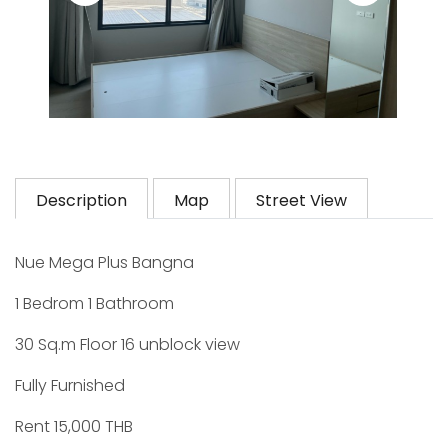
Description
Map
Street View
Nue Mega Plus Bangna
1 Bedrom 1 Bathroom
30 Sq.m Floor 16 unblock view
Fully Furnished
Rent 15,000 THB