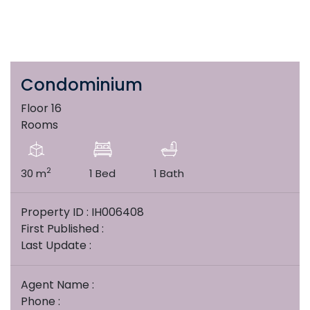
Condominium
Floor 16
Rooms
2
30 m
1 Bed
1 Bath
Property ID : IH006408
First Published :
Last Update :
Agent Name :
Phone :