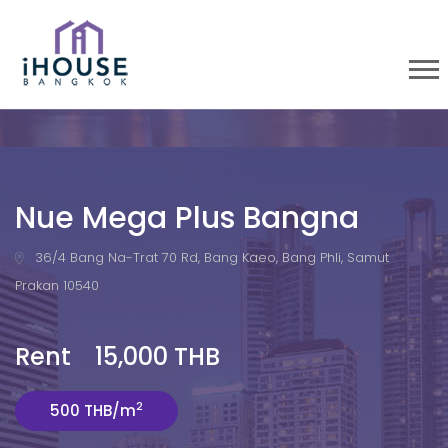
Nue Mega Plus Bangna
36/4 Bang Na-Trat 70 Rd, Bang Kaeo, Bang Phli, Samut
Prakan 10540
Rent 15,000 THB
2
500 THB/m