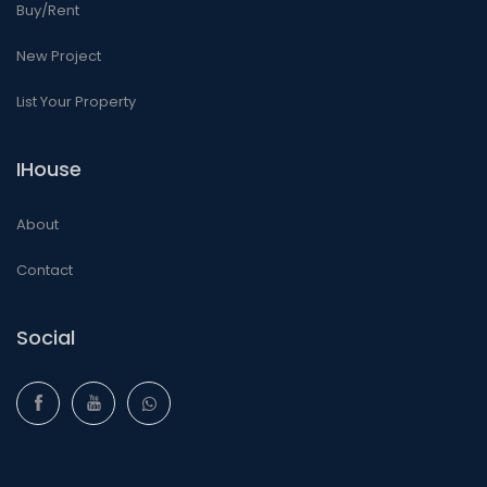
Buy/Rent
New Project
List Your Property
IHouse
About
Contact
Social